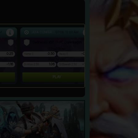
AM
UEFA EUROPA LEAGUE QU...
07/08, 12:00 AM
UEFA EUROPA LEAGUE QU...
07/
PROMO SBO SPORT
gen
PAOK
VS
A
Red Bull Salzburg
VS
Pafos FC
FT.Handi
FT.Handicap
-0.50
-0.75
Home 0
A
-1.00
1.00
Home 0
Away 0
Over/Un
Over/Under
-1.42
-1.19
0
Di Atas 2.50
D
-1.13
-1.06
Di Atas 2.75
Di Bawah 2.75
PLAY
PLAY