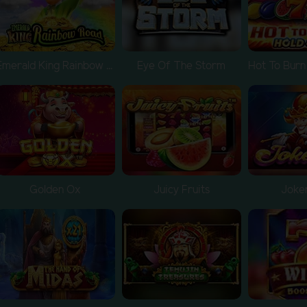
Emerald King Rainbow Road
Eye Of The Storm
Golden Ox
Juicy Fruits
Joke