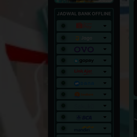
JADWAL BANK OFFLINE
UEFA EUROPA LEAGUE QU...
06/08, 11:00 PM
PIALA DENMARK
06/08, 11:00 PM
PROMO SBO SPORT
Maccabi Tel Aviv
VS
CSKA Sofia
Naestved
VS
Hvidovre
FT.Handicap
FT.Handicap
-0.50
0.50
 0
Away 0
0.25
-0.25
Home 0
Away 0
Over/Under
Over/Under
-1.01
-1.20
as 2.25
Di Bawah 2.25
-1.02
-1.19
Di Atas 2.25
Di Bawah 2.25
PLAY
PLAY