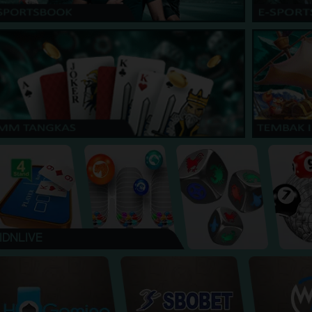
IDNLIVE