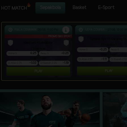
Sepakbola
Basket
E-Sport
HOT MATCH
UEFA CONFERENCE LEAGU...
07/08, 12:00 AM
UEFA CONFERENCE LEAGU...
07/08, 12:00 
Dynamo Kyiv
VS
Qarabag FK
Debreceni VSC
VS
FC Copenha
FT.Handicap
FT.Handicap
-0.25
0.25
0.50
Home 0
Away 0
Home 0
Away 0
Over/Under
Over/Under
-1.11
-1.16
1.06
Di Atas 2.50
Di Bawah 2.50
Di Atas 2.50
Di Bawah 2.5
PLAY
PLAY