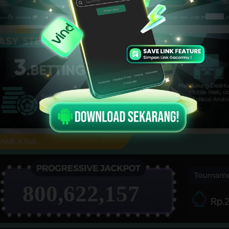
AME KAMI
800,622,157
Rp.