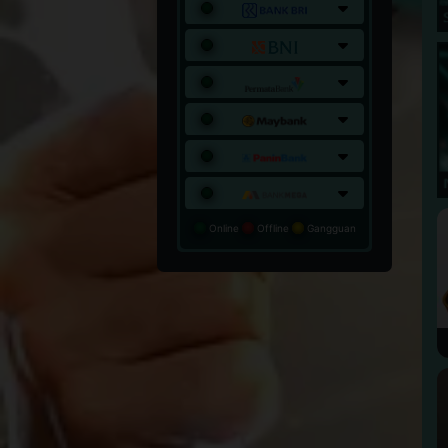
Online
Offline
Gangguan