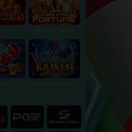
o Burn
Three Star Fortune
er 7s
Release the Kraken