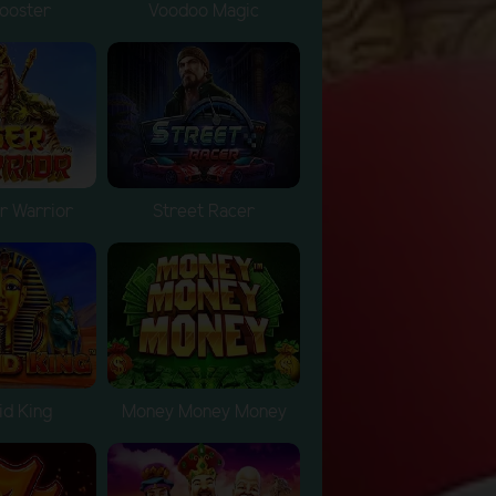
Booster
Voodoo Magic
r Warrior
Street Racer
id King
Money Money Money