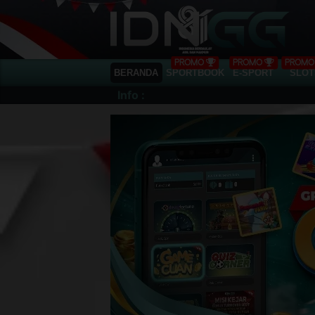
PROMO
PROMO
PROM
BERANDA
SPORTBOOK
E-SPORT
SLOT
Info :
Selamat Datang Di IDNGG