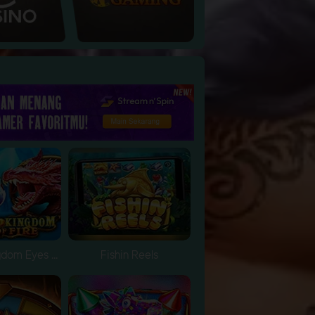
Dragon Kingdom Eyes of Fire
Fishin Reels