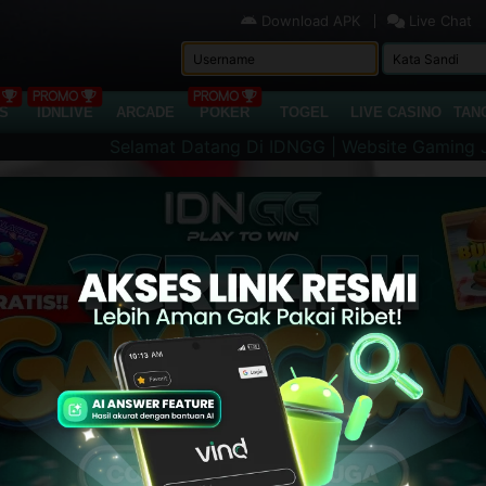
Download APK
Live Chat
O
PROMO
PROMO
S
IDNLIVE
ARCADE
POKER
TOGEL
LIVE CASINO
TAN
 | Website Gaming Judi Online Terbaik & Terpercaya Dengan