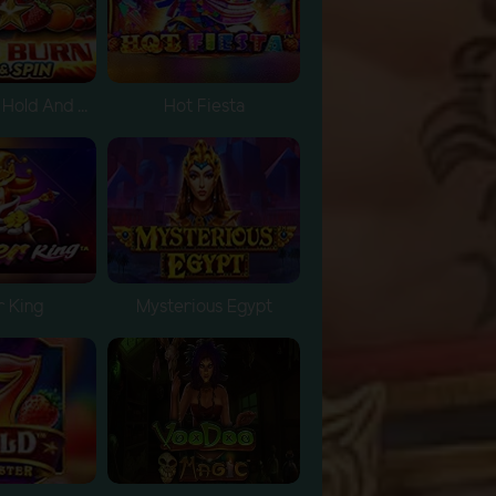
Hot To Burn Hold And Spin
Hot Fiesta
r King
Mysterious Egypt