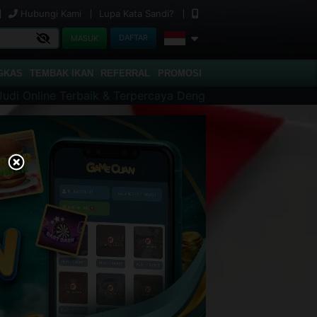
Hubungi Kami
Lupa Kata Sandi?
DAFTAR
GKAS
TEMBAK IKAN
REFERRAL
PROMOSI
 Lisensi Terbaik Di Asia | E-Sport | Slots | IDNLive | ID