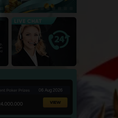
06 Aug 2026
24.000.000