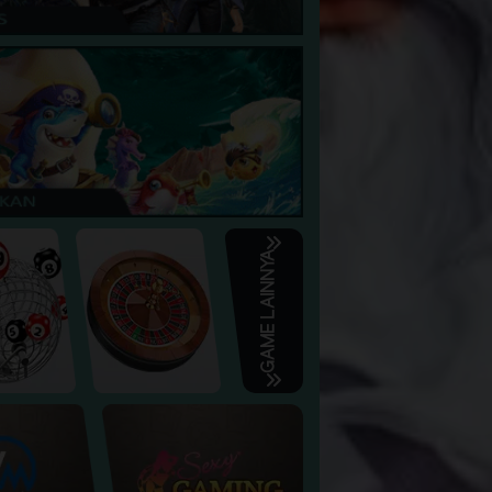
GAME LAINNYA