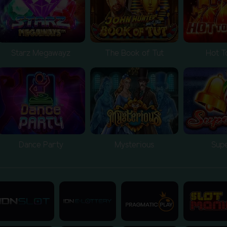
Starz Megawayz
The Book of Tut
Hot T
Dance Party
Mysterious
Sup