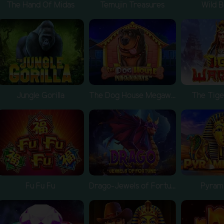
The Hand Of Midas
Temujin Treasures
Wild 
Jungle Gorilla
The Dog House Megaways
The Tige
Fu Fu Fu
Drago-Jewels of Fortune
Pyram