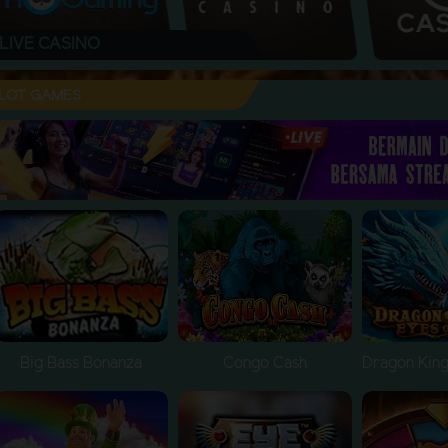
LIVE CASINO
LOT GAMES
Big Bass Bonanza
Congo Cash